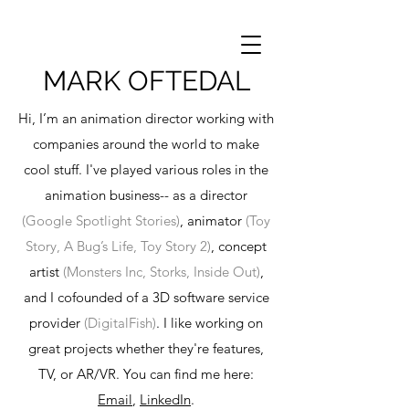
MARK OFTEDAL
Hi, I’m an animation director working with
companies around the world to make
cool stuff. I've played various roles in the
animation business-- as a director
(Google Spotlight Stories)
, animator
(Toy
Story, A Bug’s Life, Toy Story 2)
, concept
artist
(Monsters Inc, Storks, Inside Out)
,
and I cofounded of a 3D software service
provider
(DigitalFish)
. I like working on
great projects whether they're features,
TV, or AR/VR. You can find me here:
Email
,
LinkedIn
.